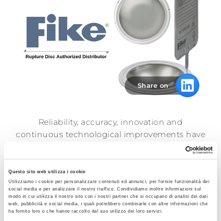
Sales
network
News
Share on
Contacts
Reliability, accuracy, innovation and
Reserved
continuous technological improvements have
area
enabled
Fike®
to be a leader in the field of
explosion and overpressure protection for
decades.
Questo sito web utilizza i cookie
Utilizziamo i cookie per personalizzare contenuti ed annunci, per fornire funzionalità dei
The pharmaceutical market demands
social media e per analizzare il nostro traffico. Condividiamo inoltre informazioni sul
modo in cui utilizza il nostro sito con i nostri partner che si occupano di analisi dei dati
stringent sanitary and hygienic requirements.
web, pubblicità e social media, i quali potrebbero combinarle con altre informazioni che
ha fornito loro o che hanno raccolto dal suo utilizzo dei loro servizi.
Fike® has an extensive line of