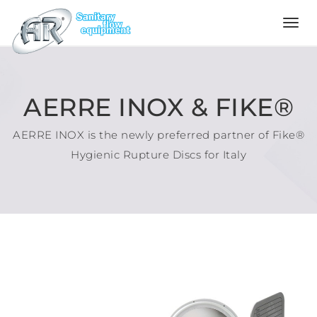
Language
Home
AERRE INOX & FIKE®
AERRE INOX is the newly preferred partner of Fike®
Company
Hygienic Rupture Discs for Italy
Products
Configurator
Quality