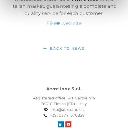
Italian market, guaranteeing a complete and
quality service for each customer.
Fike
®
web site
BACK TO NEWS
Aerre Inox S.r.l.
Registered office: Via Gerola n°4
26010 Fiesco (CR) - Italy
info@aerreinox.it
+39. 0374. 370828