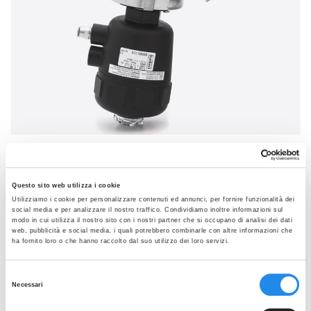
SEE THE GALLERY
VAK
Questo sito web utilizza i cookie
Self-draining 10° removable body for TKC/TC
Utilizziamo i cookie per personalizzare contenuti ed annunci, per fornire funzionalità dei
connection
social media e per analizzare il nostro traffico. Condividiamo inoltre informazioni sul
modo in cui utilizza il nostro sito con i nostri partner che si occupano di analisi dei dati
Data sheets:
web, pubblicità e social media, i quali potrebbero combinarle con altre informazioni che
ha fornito loro o che hanno raccolto dal suo utilizzo dei loro servizi.
VAK 10° Removable Body TKC-TC Rev2
MVA Aseptic Valve Diaphragm Rev3
Selezione
Necessari
del
PED declaration VA Rev0
consenso