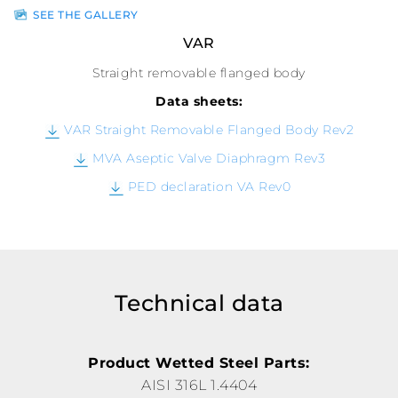
SEE THE GALLERY
VAR
Straight removable flanged body
Data sheets:
VAR Straight Removable Flanged Body Rev2
MVA Aseptic Valve Diaphragm Rev3
PED declaration VA Rev0
Technical data
Product Wetted Steel Parts:
AISI 316L 1.4404