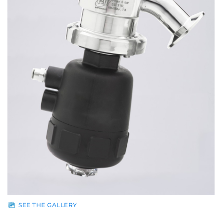
Sales
network
News
Contacts
Reserved
area
SEE THE GALLERY