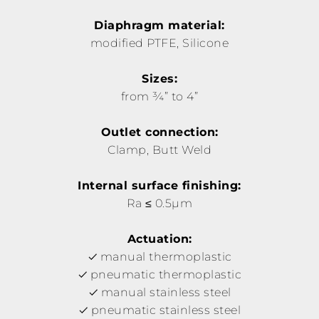
Diaphragm material:
modified PTFE, Silicone
Sizes:
from ¾” to 4”
Outlet connection:
Clamp, Butt Weld
Internal surface finishing:
Ra ≤ 0.5µm
Actuation:
manual thermoplastic
pneumatic thermoplastic
manual stainless steel
pneumatic stainless steel