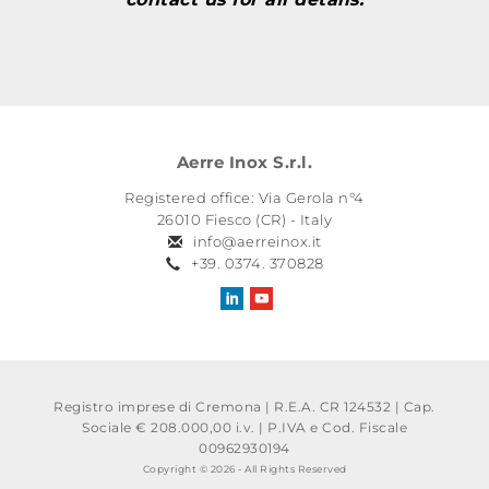
Aerre Inox S.r.l.
Registered office: Via Gerola n°4
26010 Fiesco (CR) - Italy
info@aerreinox.it
+39. 0374. 370828
Registro imprese di Cremona | R.E.A. CR 124532 | Cap.
Sociale € 208.000,00 i.v.
|
P.IVA e Cod. Fiscale
00962930194
Copyright © 2026 - All Rights Reserved