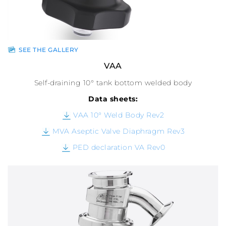
SEE THE GALLERY
VAA
Self-draining 10° tank bottom welded body
Data sheets:
VAA 10° Weld Body Rev2
MVA Aseptic Valve Diaphragm Rev3
PED declaration VA Rev0