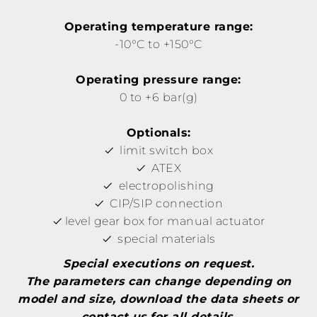
Operating temperature range:
-10°C to +150°C
Operating pressure range:
0 to +6 bar(g)
Optionals:
limit switch box
ATEX
electropolishing
CIP/SIP connection
level gear box for manual actuator
special materials
Special executions on request.
The parameters can change depending on
model and size, download the data sheets or
contact us for all details.