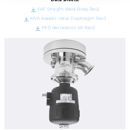
VAF Straight Weld Body Rev2
MVA Aseptic Valve Diaphragm Rev3
PED declaration VA Rev0