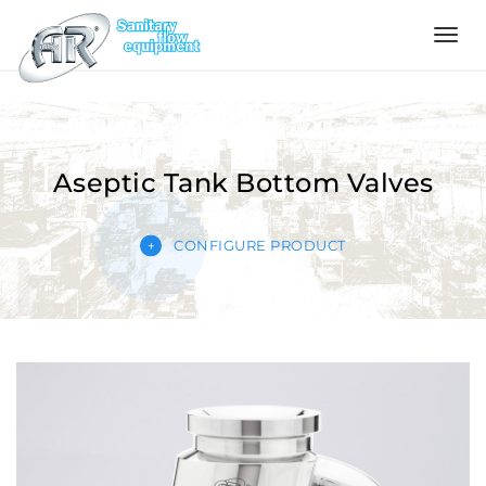
Language
Home
Aseptic Tank Bottom Valves
Company
CONFIGURE PRODUCT
Products
Configurator
Quality