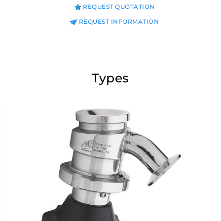
REQUEST QUOTATION
REQUEST INFORMATION
Types