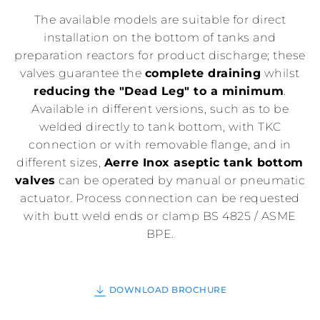
The available models are suitable for direct
installation on the bottom of tanks and
preparation reactors for product discharge; these
valves guarantee the
complete draining
whilst
reducing the "Dead Leg" to a minimum
.
Available in different versions, such as to be
welded directly to tank bottom, with TKC
connection or with removable flange, and in
different sizes,
Aerre Inox aseptic tank bottom
valves
can be operated by manual or pneumatic
actuator. Process connection can be requested
with butt weld ends or clamp BS 4825 / ASME
BPE.
DOWNLOAD BROCHURE