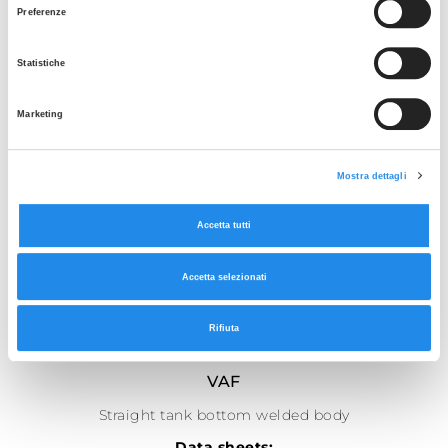
Preferenze
Statistiche
Marketing
Mostra dettagli
Accetta tutti
Accetta selezionati
Rifiuta
SEE THE GALLERY
VAF
Straight tank bottom welded body
Data sheets: