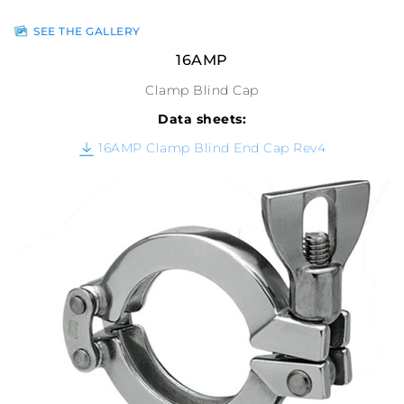
SEE THE GALLERY
16AMP
Clamp Blind Cap
Data sheets:
16AMP Clamp Blind End Cap Rev4