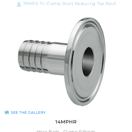
7RMPS Tri-Clamp Short Reducing Tee Rev3
SEE THE GALLERY
14MPHR
Hose Barb - Clamp Fittings