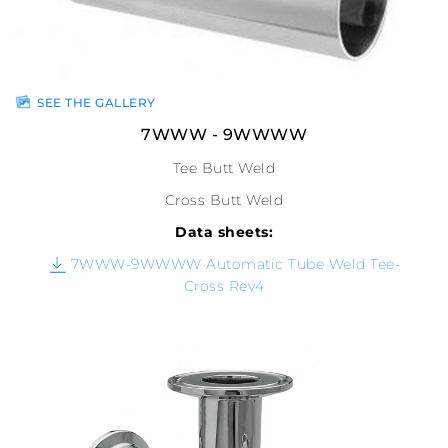
SEE THE GALLERY
7WWW - 9WWWW
Tee Butt Weld
Cross Butt Weld
Data sheets:
7WWW-9WWWW Automatic Tube Weld Tee-
Cross Rev4