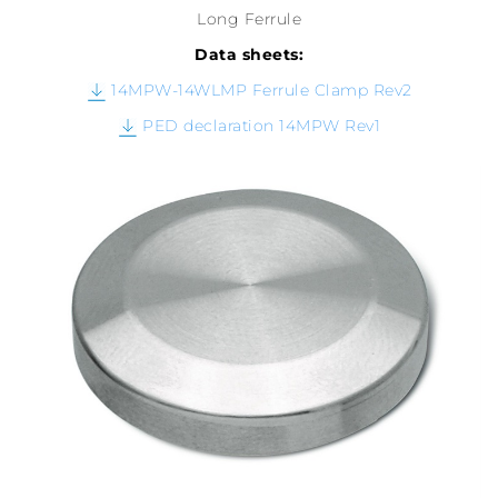
Long Ferrule
Data sheets:
14MPW-14WLMP Ferrule Clamp Rev2
PED declaration 14MPW Rev1