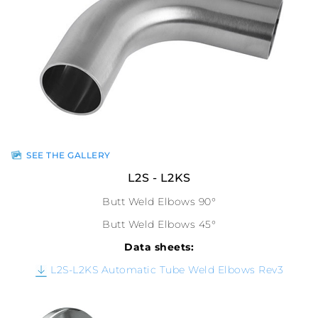
SEE THE GALLERY
L2S - L2KS
Butt Weld Elbows 90°
Butt Weld Elbows 45°
Data sheets:
L2S-L2KS Automatic Tube Weld Elbows Rev3