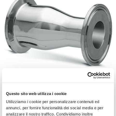
SEE THE GALLERY
31-14MP - 32-14MP
Questo sito web utilizza i cookie
Concentric Clamp Reducers
Utilizziamo i cookie per personalizzare contenuti ed
Eccentric Clamp Reducers
annunci, per fornire funzionalità dei social media e per
Data sheets:
analizzare il nostro traffico. Condividiamo inoltre