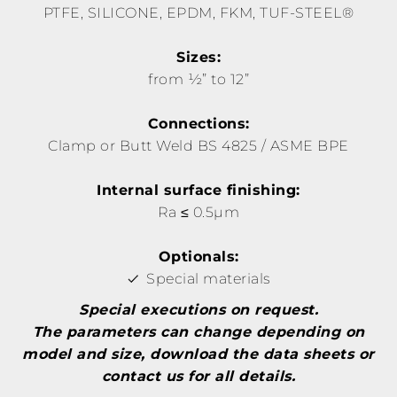
PTFE, SILICONE, EPDM, FKM, TUF-STEEL®
Sizes:
from ½” to 12”
Connections:
Clamp or Butt Weld BS 4825 / ASME BPE
Internal surface finishing:
Ra ≤ 0.5µm
Optionals:
Special materials
Special executions on request.
The parameters can change depending on
model and size, download the data sheets or
contact us for all details.