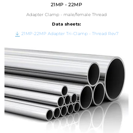
21MP - 22MP
Adapter Clamp - male/female Thread
Data sheets:
21MP-22MP Adapter Tri-Clamp - Thread Rev7