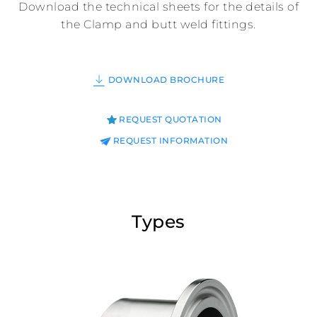
Download the technical sheets for the details of
the Clamp and butt weld fittings.
DOWNLOAD BROCHURE
REQUEST QUOTATION
REQUEST INFORMATION
Types