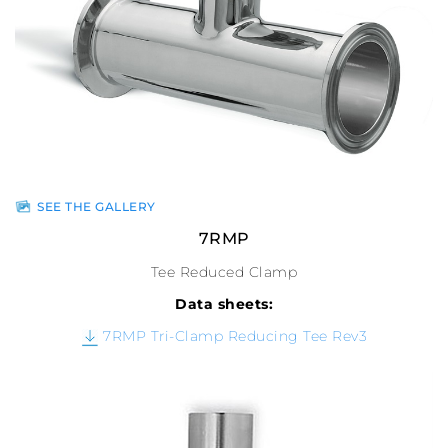
SEE THE GALLERY
7RMP
Tee Reduced Clamp
Data sheets:
7RMP Tri-Clamp Reducing Tee Rev3