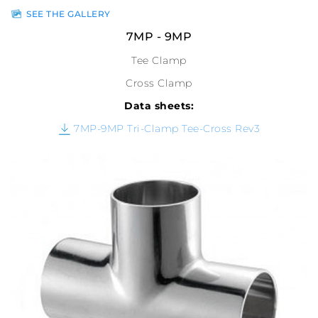
SEE THE GALLERY
7MP - 9MP
Tee Clamp
Cross Clamp
Data sheets:
7MP-9MP Tri-Clamp Tee-Cross Rev3