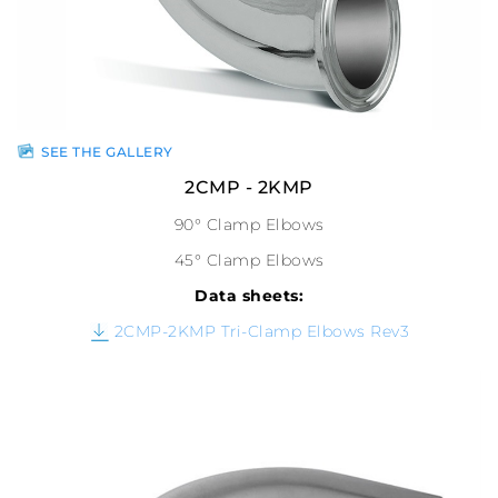
SEE THE GALLERY
2CMP - 2KMP
90° Clamp Elbows
45° Clamp Elbows
Data sheets:
2CMP-2KMP Tri-Clamp Elbows Rev3