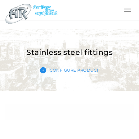
Language
Home
Stainless steel fittings
Company
CONFIGURE PRODUCT
Products
Configurator
Quality