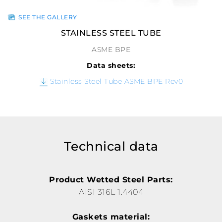
SEE THE GALLERY
STAINLESS STEEL TUBE
ASME BPE
Data sheets:
Stainless Steel Tube ASME BPE Rev0
Technical data
Product Wetted Steel Parts:
AISI 316L 1.4404
Gaskets material: