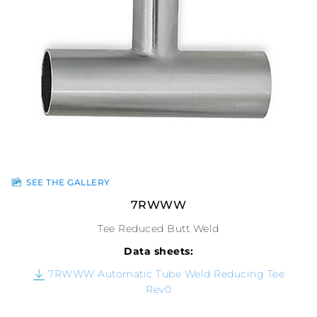
SEE THE GALLERY
7RWWW
Tee Reduced Butt Weld
Data sheets:
7RWWW Automatic Tube Weld Reducing Tee
Rev0