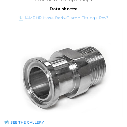
Data sheets:
14MPHR Hose Barb-Clamp Fittings Rev3
SEE THE GALLERY