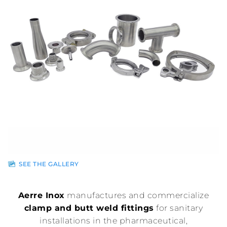
Sales
network
News
Contacts
Reserved
area
SEE THE GALLERY
Aerre Inox
manufactures and commercialize
clamp and butt weld fittings
for sanitary
installations in the pharmaceutical,