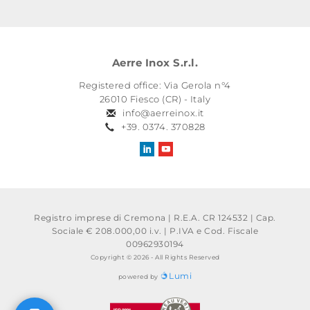
Aerre Inox S.r.l.
Registered office: Via Gerola n°4
26010 Fiesco (CR) - Italy
info@aerreinox.it
+39. 0374. 370828
Registro imprese di Cremona | R.E.A. CR 124532 | Cap.
Sociale € 208.000,00 i.v.
|
P.IVA e Cod. Fiscale
00962930194
Copyright © 2026 - All Rights Reserved
Lumi
powered by