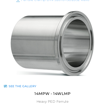
SEE THE GALLERY
14MPW - 14WLMP
Heavy PED Ferrule