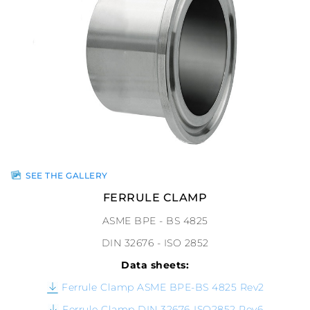
SEE THE GALLERY
FERRULE CLAMP
ASME BPE - BS 4825
DIN 32676 - ISO 2852
Data sheets:
Ferrule Clamp ASME BPE-BS 4825 Rev2
Ferrule Clamp DIN 32676-ISO2852 Rev6