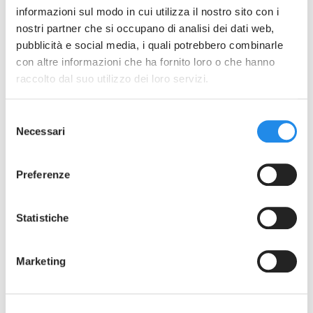
31-32-14MP Tri-Clamp Reducers Rev4
informazioni sul modo in cui utilizza il nostro sito con i
nostri partner che si occupano di analisi dei dati web,
pubblicità e social media, i quali potrebbero combinarle
con altre informazioni che ha fornito loro o che hanno
raccolto dal suo utilizzo dei loro servizi.
Selezione
Necessari
del
consenso
Preferenze
Statistiche
Marketing
SEE THE GALLERY
31W - 32W