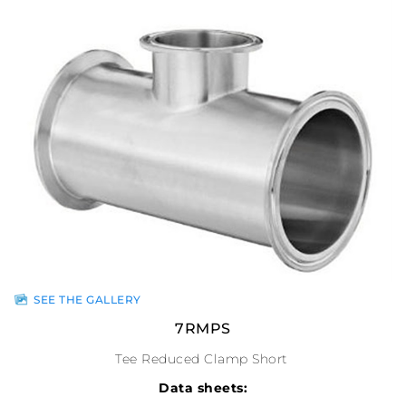
SEE THE GALLERY
7RMPS
Tee Reduced Clamp Short
Data sheets: