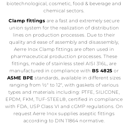
biotechnological, cosmetic, food & beverage and
chemical sectors.
Clamp fittings
are a fast and extremely secure
union system for the realization of distribution
lines on production processes. Due to their
quality and ease of assembly and disassembly,
Aerre Inox Clamp fittings are often used in
pharmaceutical production processes. These
fittings, made of stainless steel AISI 316L, are
manufactured in compliance with
BS 4825
or
ASME BPE
standards, available in different sizes
ranging from ½" to 12", with gaskets of various
types and materials including: PTFE, SILICONE,
EPDM, FKM, TUF-STEEL®, certified in compliance
with FDA, USP Class VI and cGMP regulations. On
request Aerre Inox supplies aseptic fittings
according to DIN 11864 normative.