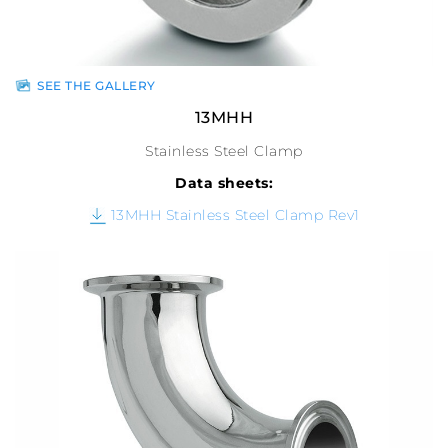
SEE THE GALLERY
13MHH
Stainless Steel Clamp
Data sheets:
13MHH Stainless Steel Clamp Rev1