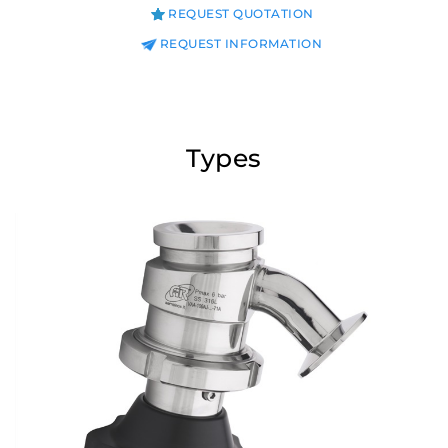
REQUEST QUOTATION
REQUEST INFORMATION
Types