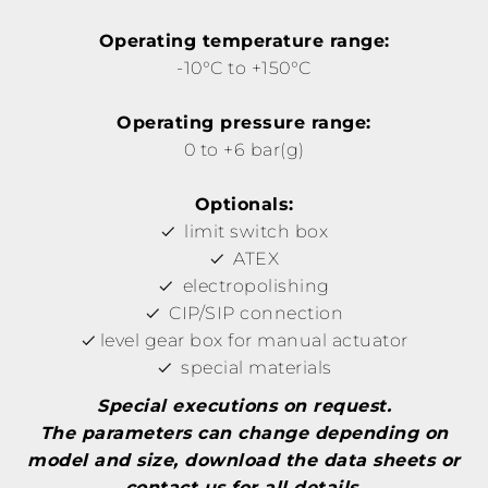
Operating temperature range:
-10°C to +150°C
Operating pressure range:
0 to +6 bar(g)
Optionals:
limit switch box
ATEX
electropolishing
CIP/SIP connection
level gear box for manual actuator
special materials
Special executions on request.
The parameters can change depending on
model and size, download the data sheets or
contact us for all details.