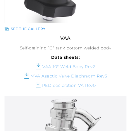
SEE THE GALLERY
VAA
Self-draining 10° tank bottom welded body
Data sheets:
VAA 10° Weld Body Rev2
MVA Aseptic Valve Diaphragm Rev3
PED declaration VA Rev0