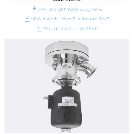
VAF Straight Weld Body Rev2
MVA Aseptic Valve Diaphragm Rev3
PED declaration VA Rev0