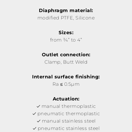
Diaphragm material:
modified PTFE, Silicone
Sizes:
from ¾” to 4”
Outlet connection:
Clamp, Butt Weld
Internal surface finishing:
Ra ≤ 0.5µm
Actuation:
manual thermoplastic
pneumatic thermoplastic
manual stainless steel
pneumatic stainless steel