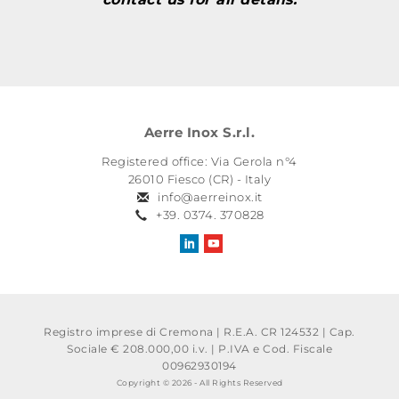
Aerre Inox S.r.l.
Registered office: Via Gerola n°4
26010 Fiesco (CR) - Italy
info@aerreinox.it
+39. 0374. 370828
Registro imprese di Cremona | R.E.A. CR 124532 | Cap.
Sociale € 208.000,00 i.v.
|
P.IVA e Cod. Fiscale
00962930194
Copyright © 2026 - All Rights Reserved