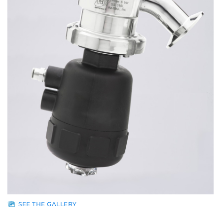
Sales
network
News
Contacts
Reserved
area
SEE THE GALLERY