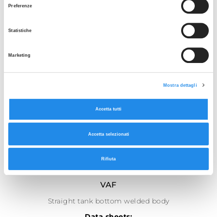
Preferenze
Statistiche
Marketing
Mostra dettagli
Accetta tutti
Accetta selezionati
Rifiuta
SEE THE GALLERY
VAF
Straight tank bottom welded body
Data sheets: