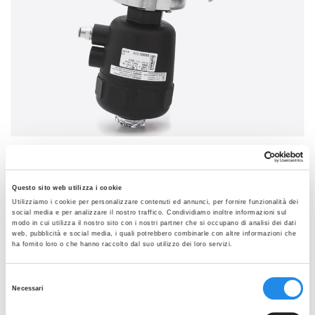
SEE THE GALLERY
VAK
Questo sito web utilizza i cookie
Self-draining 10° removable body for TKC/TC
Utilizziamo i cookie per personalizzare contenuti ed annunci, per fornire funzionalità dei
connection
social media e per analizzare il nostro traffico. Condividiamo inoltre informazioni sul
modo in cui utilizza il nostro sito con i nostri partner che si occupano di analisi dei dati
Data sheets:
web, pubblicità e social media, i quali potrebbero combinarle con altre informazioni che
ha fornito loro o che hanno raccolto dal suo utilizzo dei loro servizi.
VAK 10° Removable Body TKC-TC Rev2
MVA Aseptic Valve Diaphragm Rev3
Selezione
Necessari
del
PED declaration VA Rev0
consenso