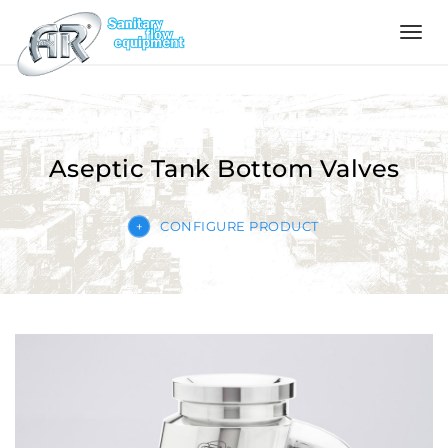
Language
Home
Aseptic Tank Bottom Valves
Company
CONFIGURE PRODUCT
Products
Configurator
Quality