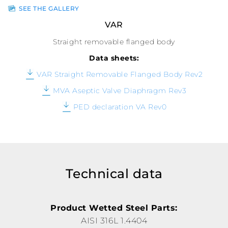
SEE THE GALLERY
VAR
Straight removable flanged body
Data sheets:
VAR Straight Removable Flanged Body Rev2
MVA Aseptic Valve Diaphragm Rev3
PED declaration VA Rev0
Technical data
Product Wetted Steel Parts:
AISI 316L 1.4404