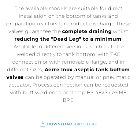
The available models are suitable for direct
installation on the bottom of tanks and
preparation reactors for product discharge; these
valves guarantee the
complete draining
whilst
reducing the "Dead Leg" to a minimum
.
Available in different versions, such as to be
welded directly to tank bottom, with TKC
connection or with removable flange, and in
different sizes,
Aerre Inox aseptic tank bottom
valves
can be operated by manual or pneumatic
actuator. Process connection can be requested
with butt weld ends or clamp BS 4825 / ASME
BPE.
DOWNLOAD BROCHURE