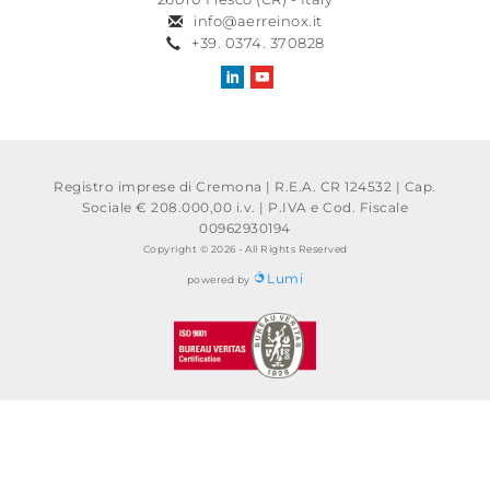
info@aerreinox.it
+39. 0374. 370828
Registro imprese di Cremona | R.E.A. CR 124532 | Cap.
Sociale € 208.000,00 i.v.
|
P.IVA e Cod. Fiscale
00962930194
Copyright © 2026 - All Rights Reserved
Lumi
powered by